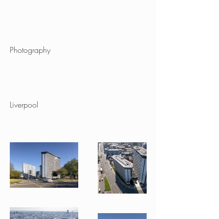
Project type
Photography
Location
Liverpool