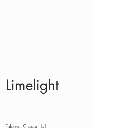
Limelight
Client
Falconer Chester Hall